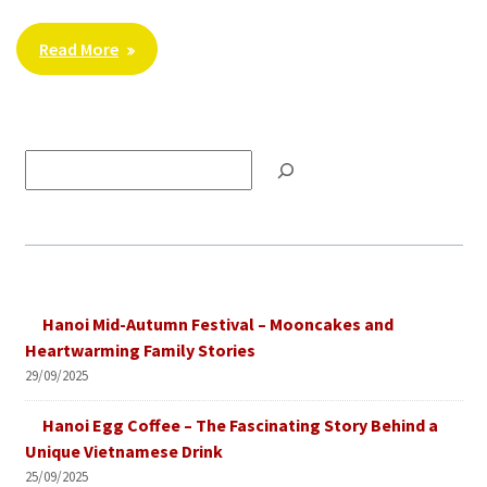
Read More
Tìm
kiếm
Hanoi Mid-Autumn Festival – Mooncakes and
Heartwarming Family Stories
29/09/2025
Hanoi Egg Coffee – The Fascinating Story Behind a
Unique Vietnamese Drink
25/09/2025