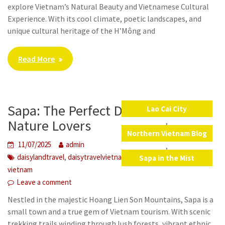
explore Vietnam’s Natural Beauty and Vietnamese Cultural
Experience. With its cool climate, poetic landscapes, and
unique cultural heritage of the H’Mông and
Read More
Sapa: The Perfect Destination for
Lao Cai City
,
Nature Lovers
Northern Vietnam Blog
11/07/2025
admin
,
,
,
,
,
,
daisylandtravel
daisytravelvietnam
lao cai
SaPa
viet nam
Sapa in the Mist
vietnam
Leave a comment
Nestled in the majestic Hoang Lien Son Mountains, Sapa is a
small town and a true gem of Vietnam tourism. With scenic
trekking trails winding through lush forests, vibrant ethnic