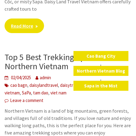
Cốc, or misty Sapa. Daisy Land Travel Vietnam offers carefully
crafted tours to
Read More
Top 5 Best Trekking Spots in
Cao Bang City
,
Northern Vietnam
Northern Vietnam Blog
02/04/2025
admin
,
,
,
,
cao bagn
daisylandtravel
daisytravelvietnam
northern
Sapa in the Mist
,
,
,
vietnam
SaPa
tam dao
viet nam
Leave a comment
Northern Vietnam is a land of big mountains, green forests,
and villages full of old traditions. If you love nature and enjoy
walking long paths, this is the perfect place for you. Here are
five amazing trekking spots where you can enjoy