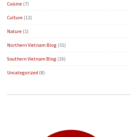
Cuisine
(7)
Culture
(12)
Nature
(1)
Northern Vietnam Blog
(31)
Southern Vietnam Blog
(16)
Uncategorized
(8)