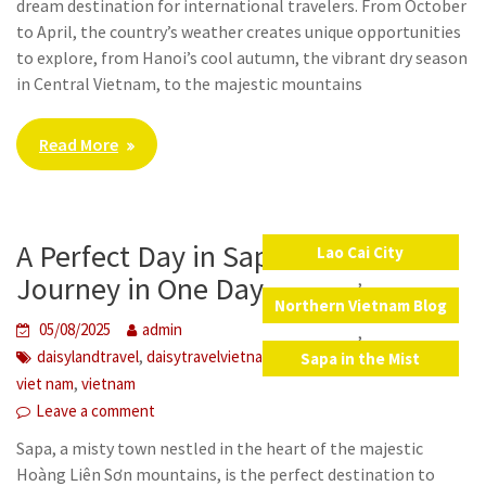
dream destination for international travelers. From October
to April, the country’s weather creates unique opportunities
to explore, from Hanoi’s cool autumn, the vibrant dry season
in Central Vietnam, to the majestic mountains
Read More
A Perfect Day in Sapa: A Cultural
Lao Cai City
,
Journey in One Day
Northern Vietnam Blog
05/08/2025
admin
,
,
,
,
,
,
daisylandtravel
daisytravelvietnam
laocai
local food
SaPa
Sapa in the Mist
,
viet nam
vietnam
Leave a comment
Sapa, a misty town nestled in the heart of the majestic
Hoàng Liên Sơn mountains, is the perfect destination to