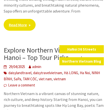
minority cultures, and breathtaking natural phenomena,
Sapa offers an unforgettable adventure. From
Read More
Explore Northern Vietnam from
HaNoi 36 Streets
,
Hanoi – Top Tour Picks
Northern Vietnam Blog
29/04/2025
admin
,
,
,
,
daisylandtravel
daisytravelvietnam
HẠ LONG
Ha Noi
NINH
,
,
,
,
BÌNH
SaPa
TAM CỐC
viet nam
vietnam
Leave a comment
Northern Vietnam is a vibrant canvas of stunning nature,
rich culture, and deep history. Starting from Hanoi, you can
journey to breathtaking spots like Hạ Long Bay, poetic Tam