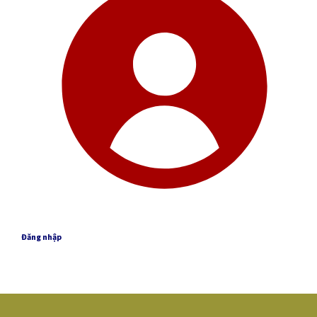
Đăng nhập