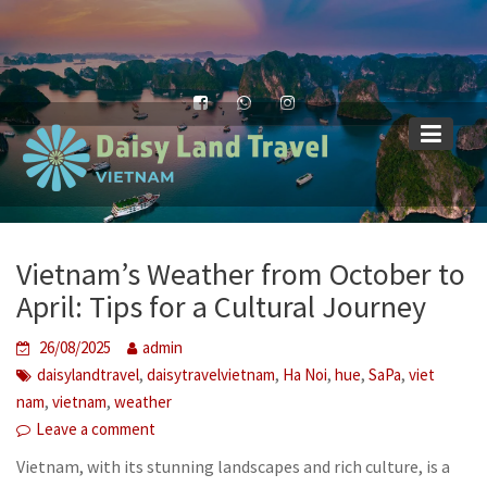
Skip
to
content
Vietnam’s Weather from October to
April: Tips for a Cultural Journey
26/08/2025
admin
,
,
,
,
,
daisylandtravel
daisytravelvietnam
Ha Noi
hue
SaPa
viet
,
,
nam
vietnam
weather
Leave a comment
Vietnam, with its stunning landscapes and rich culture, is a