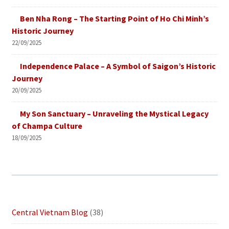
Ben Nha Rong – The Starting Point of Ho Chi Minh’s
Historic Journey
22/09/2025
Independence Palace – A Symbol of Saigon’s Historic
Journey
20/09/2025
My Son Sanctuary – Unraveling the Mystical Legacy
of Champa Culture
18/09/2025
Central Vietnam Blog
(38)