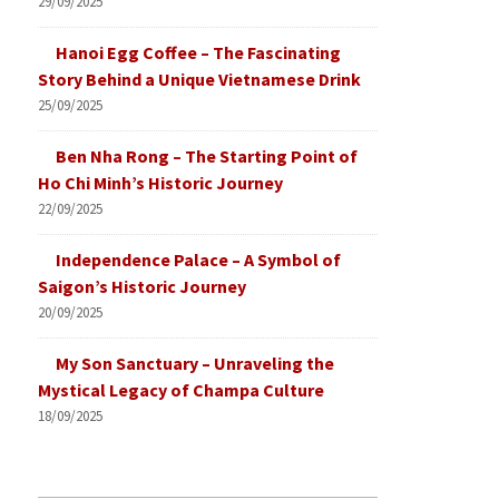
29/09/2025
Hanoi Egg Coffee – The Fascinating
Story Behind a Unique Vietnamese Drink
25/09/2025
Ben Nha Rong – The Starting Point of
Ho Chi Minh’s Historic Journey
22/09/2025
Independence Palace – A Symbol of
Saigon’s Historic Journey
20/09/2025
My Son Sanctuary – Unraveling the
Mystical Legacy of Champa Culture
18/09/2025