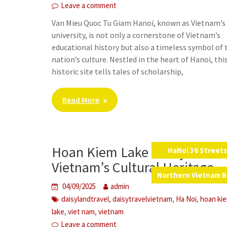
Leave a comment
Van Mieu Quoc Tu Giam Hanoi, known as Vietnam’s 
university, is not only a cornerstone of Vietnam’s
educational history but also a timeless symbol of 
nation’s culture. Nestled in the heart of Hanoi, thi
historic site tells tales of scholarship,
Read More
Hoan Kiem Lake – A Symbol o
HaNoi 36 Street
,
Vietnam’s Cultural Heritage
Northern Vietnam B
04/09/2025
admin
,
,
,
daisylandtravel
daisytravelvietnam
Ha Noi
hoan ki
,
,
lake
viet nam
vietnam
Leave a comment