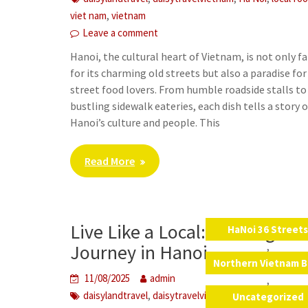
,
viet nam
vietnam
Leave a comment
Hanoi, the cultural heart of Vietnam, is not only 
for its charming old streets but also a paradise for
street food lovers. From humble roadside stalls to
bustling sidewalk eateries, each dish tells a story o
Hanoi’s culture and people. This
Read More
Live Like a Local: A Foreigner’
HaNoi 36 Street
,
Journey in Hanoi
Northern Vietnam B
11/08/2025
admin
,
,
,
,
daisylandtravel
daisytravelvietnam
Ha Noi
live like 
Uncategorized