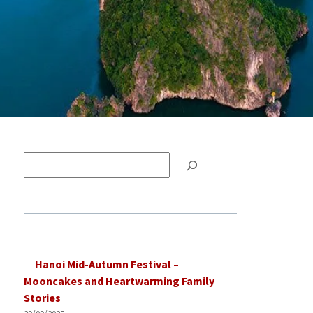
Tìm
kiếm
Hanoi Mid-Autumn Festival –
Mooncakes and Heartwarming Family
Stories