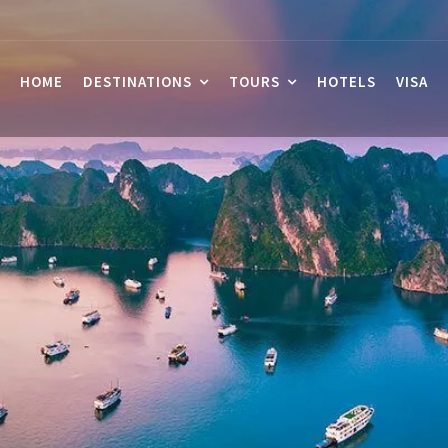
HOME
DESTINATIONS
TOURS
HOTELS
VISA