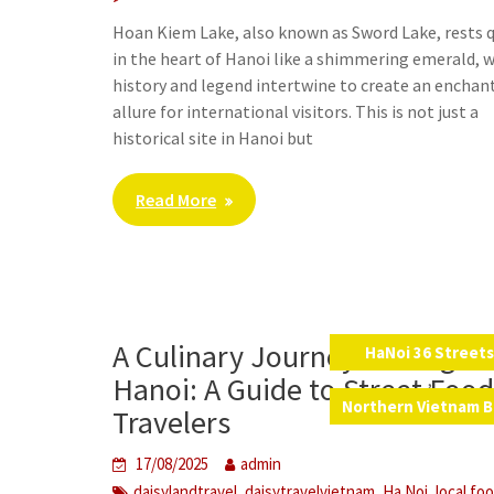
Hoan Kiem Lake, also known as Sword Lake, rests q
in the heart of Hanoi like a shimmering emerald, 
history and legend intertwine to create an enchan
allure for international visitors. This is not just a
historical site in Hanoi but
Read More
A Culinary Journey Through
HaNoi 36 Street
,
Hanoi: A Guide to Street Food
Northern Vietnam B
Travelers
17/08/2025
admin
,
,
,
daisylandtravel
daisytravelvietnam
Ha Noi
local fo