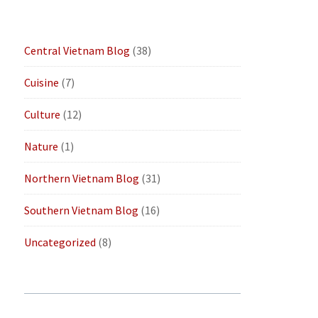
Central Vietnam Blog
(38)
Cuisine
(7)
Culture
(12)
Nature
(1)
Northern Vietnam Blog
(31)
Southern Vietnam Blog
(16)
Uncategorized
(8)