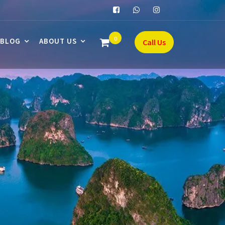
0
BLOG
ABOUT US
Call Us