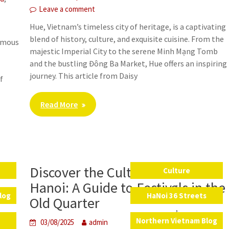
Leave a comment
Hue, Vietnam’s timeless city of heritage, is a captivating
blend of history, culture, and exquisite cuisine. From the
famous
majestic Imperial City to the serene Minh Mạng Tomb
and the bustling Đông Ba Market, Hue offers an inspiring
journey. This article from Daisy
f
Read More
s
Discover the Cultural Heart of
s
Culture
,
Hanoi: A Guide to Festivals in the
log
HaNoi 36 Streets
Old Quarter
,
a
Northern Vietnam Blog
03/08/2025
admin