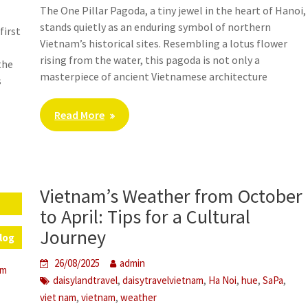
The One Pillar Pagoda, a tiny jewel in the heart of Hanoi,
stands quietly as an enduring symbol of northern
first
Vietnam’s historical sites. Resembling a lotus flower
rising from the water, this pagoda is not only a
the
masterpiece of ancient Vietnamese architecture
s
Read More
Vietnam’s Weather from October
f
s
to April: Tips for a Cultural
Journey
log
26/08/2025
admin
em
,
,
,
,
,
daisylandtravel
daisytravelvietnam
Ha Noi
hue
SaPa
,
,
viet nam
vietnam
weather