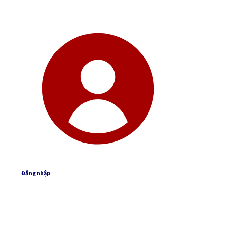
Đăng nhập