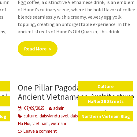
utumn
Egg coffee, a distinctive Vietnamese drink, is an emblem
y of
of Hanoi’s culinary scene, where the bold flavor of coffee
es
blends seamlessly with a creamy, velvety egg yolk
topping, creating an unforgettable experience. In the
ons,
ancient streets of Hanoi’s Old Quarter, this drink
Read More
One Pillar Pagoda – A Gem of
Culture
,
nal
Ancient Vietnamese Architecture
s
HaNoi 36 Streets
07/09/2025
admin
,
,
,
,
,
culture
daisylandtravel
daisytravelvietnam
education
log
Northern Vietnam Blog
,
,
Ha Noi
viet nam
vietnam
Leave a comment