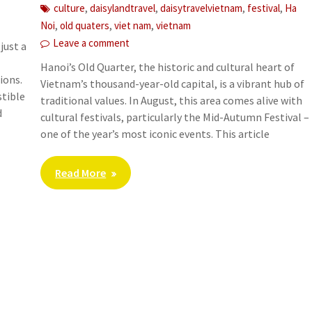
,
,
,
,
culture
daisylandtravel
daisytravelvietnam
festival
Ha
,
,
,
Noi
old quaters
viet nam
vietnam
Leave a comment
just a
Hanoi’s Old Quarter, the historic and cultural heart of
ions.
Vietnam’s thousand-year-old capital, is a vibrant hub of
stible
traditional values. In August, this area comes alive with
d
cultural festivals, particularly the Mid-Autumn Festival –
one of the year’s most iconic events. This article
Read More