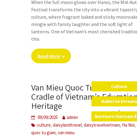
When the full moon glows over Hanoi, the Mid-A
Festival transforms the city into a vibrant tapestr
culture, where fragrant baked and sticky mooncak
mingle with family laughter and the soft light of
lanterns. One of Vietnam’s most cherished traditi
this
Read More
Van Mieu Quoc Tu Giam – The
Culture
,
Cradle of Vietnam’s Educatio
HaNoi 36 Street
Heritage
,
Northern Vietnam B
09/09/2025
admin
,
,
,
,
culture
daisylandtravel
daisytravelvietnam
Ha Noi
,
quoc tu giam
van mieu