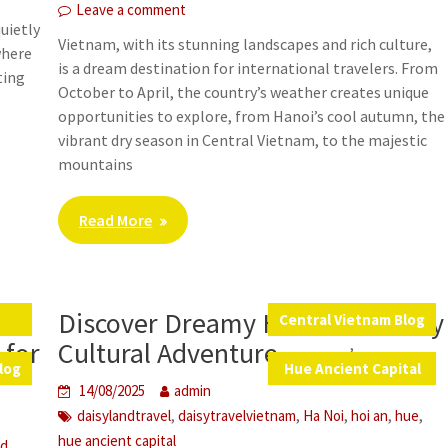
Leave a comment
uietly
Vietnam, with its stunning landscapes and rich culture,
where
is a dream destination for international travelers. From
ting
October to April, the country’s weather creates unique
opportunities to explore, from Hanoi’s cool autumn, the
vibrant dry season in Central Vietnam, to the majestic
mountains
Read More
Discover Dreamy Hue: A One-Day
s
Central Vietnam Blog
,
 for
Cultural Adventure
log
Hue Ancient Capital
14/08/2025
admin
,
,
,
,
,
daisylandtravel
daisytravelvietnam
Ha Noi
hoi an
hue
hue ancient capital
,
od