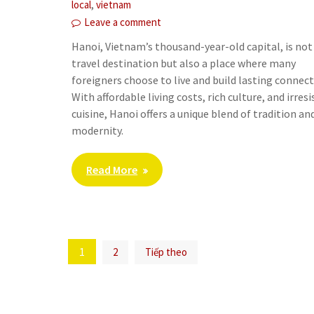
,
local
vietnam
Leave a comment
Hanoi, Vietnam’s thousand-year-old capital, is not 
travel destination but also a place where many
foreigners choose to live and build lasting connect
With affordable living costs, rich culture, and irresi
cuisine, Hanoi offers a unique blend of tradition an
modernity.
Read More
Phân
1
2
Tiếp theo
trang
bài
viết