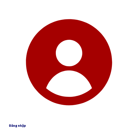
Đăng nhập