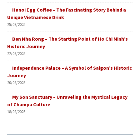
Hanoi Egg Coffee – The Fascinating Story Behind a
Unique Vietnamese Drink
25/09/2025
Ben Nha Rong – The Starting Point of Ho Chi Minh’s
Historic Journey
22/09/2025
Independence Palace – A Symbol of Saigon’s Historic
Journey
20/09/2025
My Son Sanctuary – Unraveling the Mystical Legacy
of Champa Culture
18/09/2025