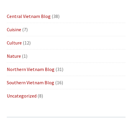
Central Vietnam Blog
(38)
Cuisine
(7)
Culture
(12)
Nature
(1)
Northern Vietnam Blog
(31)
Southern Vietnam Blog
(16)
Uncategorized
(8)