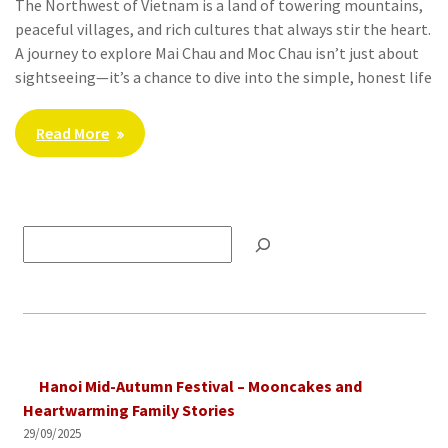
The Northwest of Vietnam is a land of towering mountains,
peaceful villages, and rich cultures that always stir the heart.
A journey to explore Mai Chau and Moc Chau isn’t just about
sightseeing—it’s a chance to dive into the simple, honest life
Read More
Tìm
kiếm
Hanoi Mid-Autumn Festival – Mooncakes and
Heartwarming Family Stories
29/09/2025