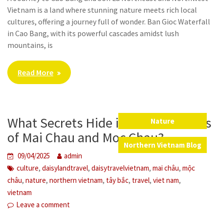
Vietnam is a land where stunning nature meets rich local
cultures, offering a journey full of wonder. Ban Gioc Waterfall
in Cao Bang, with its powerful cascades amidst lush
mountains, is
Read More
What Secrets Hide in the Mountains
Nature
,
of Mai Chau and Moc Chau?
Northern Vietnam Blog
09/04/2025
admin
,
,
,
,
culture
daisylandtravel
daisytravelvietnam
mai châu
mộc
,
,
,
,
,
,
châu
nature
northern vietnam
tây bắc
travel
viet nam
vietnam
Leave a comment