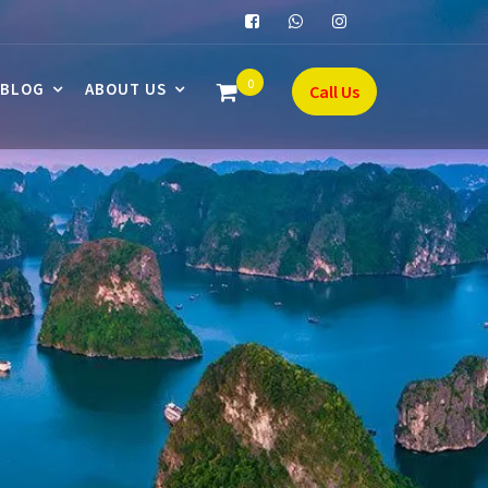
0
BLOG
ABOUT US
Call Us