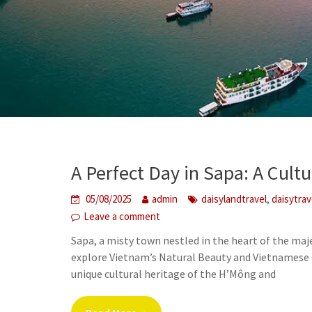
A Perfect Day in Sapa: A Cult
,
05/08/2025
admin
daisylandtravel
daisytra
Leave a comment
Sapa, a misty town nestled in the heart of the maj
explore Vietnam’s Natural Beauty and Vietnamese C
unique cultural heritage of the H’Mông and