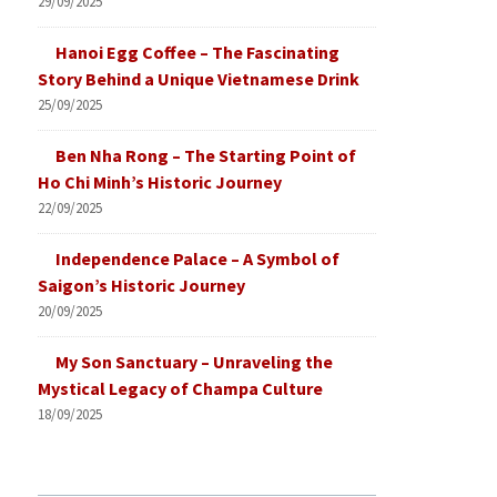
29/09/2025
Hanoi Egg Coffee – The Fascinating
Story Behind a Unique Vietnamese Drink
25/09/2025
Ben Nha Rong – The Starting Point of
Ho Chi Minh’s Historic Journey
22/09/2025
Independence Palace – A Symbol of
Saigon’s Historic Journey
20/09/2025
My Son Sanctuary – Unraveling the
Mystical Legacy of Champa Culture
18/09/2025