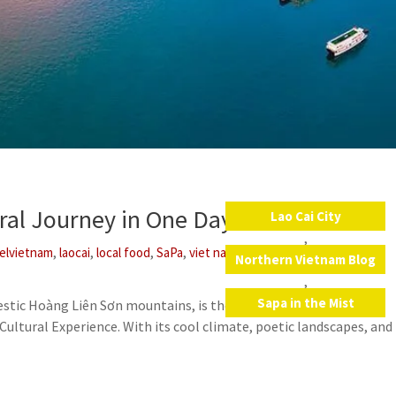
ural Journey in One Day
Lao Cai City
,
,
,
,
,
,
velvietnam
laocai
local food
SaPa
viet nam
vietnam
Northern Vietnam Blog
,
Sapa in the Mist
estic Hoàng Liên Sơn mountains, is the perfect destination to
ultural Experience. With its cool climate, poetic landscapes, and