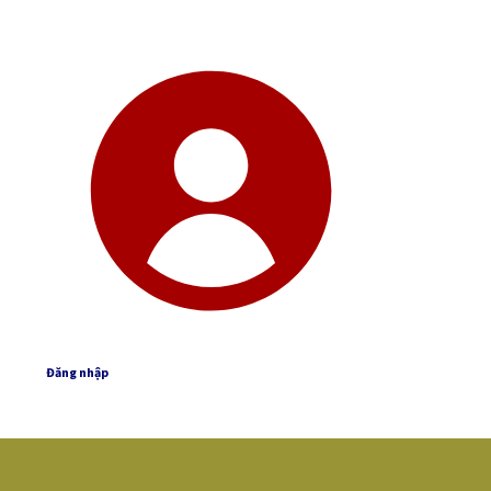
Đăng nhập