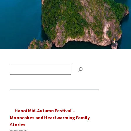
Tìm
kiếm
Hanoi Mid-Autumn Festival –
Mooncakes and Heartwarming Family
Stories