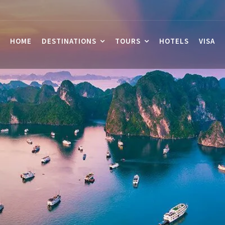
HOME
DESTINATIONS
TOURS
HOTELS
VISA