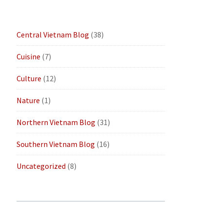
Central Vietnam Blog
(38)
Cuisine
(7)
Culture
(12)
Nature
(1)
Northern Vietnam Blog
(31)
Southern Vietnam Blog
(16)
Uncategorized
(8)