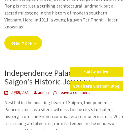
Rong is not just a striking architectural landmark but a
sacred milestone in the history of modern southern
Vietnam. Here, in 1911, a young Nguyen Tat Thanh – later
known as
Read More
Independence Palace – A Symbol of
Sai Gon City
,
Saigon’s Historic Journey
Southern Vietnam Blog
20/09/2025
admin
Leave a comment
Nestled in the bustling heart of Saigon, Independence
Palace stands as a silent witness to the city’s turbulent
history, from the French colonial era to modern times. With
its striking architecture, rooms steeped in the echoes of