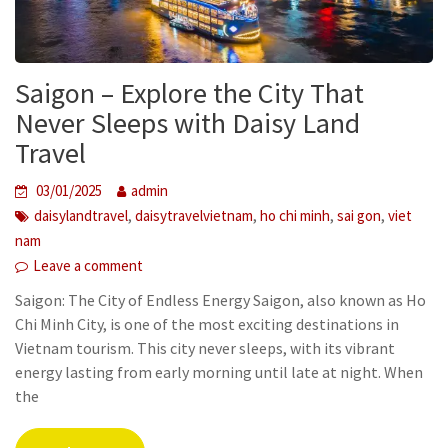
Saigon – Explore the City That
Never Sleeps with Daisy Land
Travel
03/01/2025
admin
,
,
,
,
daisylandtravel
daisytravelvietnam
ho chi minh
sai gon
viet
nam
Leave a comment
Saigon: The City of Endless Energy Saigon, also known as Ho
Chi Minh City, is one of the most exciting destinations in
Vietnam tourism. This city never sleeps, with its vibrant
energy lasting from early morning until late at night. When
the