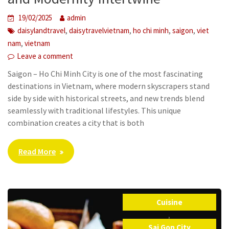
19/02/2025
admin
,
,
,
,
daisylandtravel
daisytravelvietnam
ho chi minh
saigon
viet
,
nam
vietnam
Leave a comment
Saigon – Ho Chi Minh City is one of the most fascinating
destinations in Vietnam, where modern skyscrapers stand
side by side with historical streets, and new trends blend
seamlessly with traditional lifestyles. This unique
combination creates a city that is both
Read More
Cuisine
,
Sai Gon City