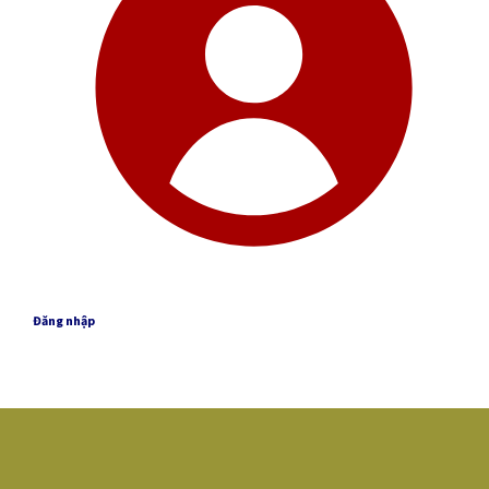
Đăng nhập