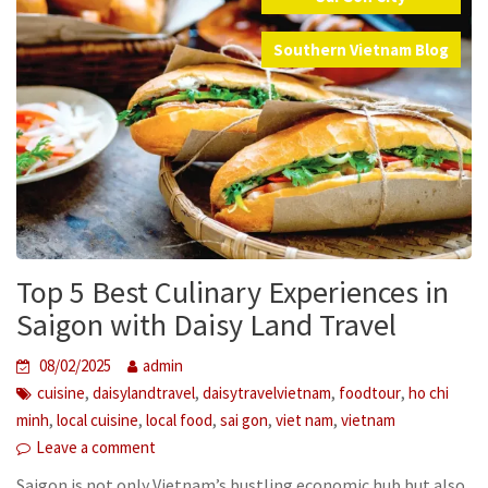
,
Southern Vietnam Blog
Top 5 Best Culinary Experiences in
Saigon with Daisy Land Travel
08/02/2025
admin
,
,
,
,
cuisine
daisylandtravel
daisytravelvietnam
foodtour
ho chi
,
,
,
,
,
minh
local cuisine
local food
sai gon
viet nam
vietnam
Leave a comment
Saigon is not only Vietnam’s bustling economic hub but also