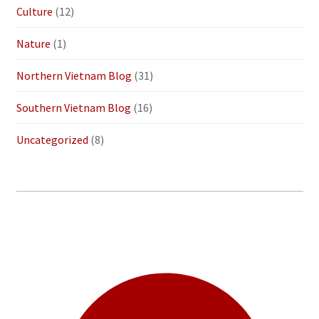
Culture
(12)
Nature
(1)
Northern Vietnam Blog
(31)
Southern Vietnam Blog
(16)
Uncategorized
(8)