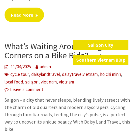
Read More
What’s Waiting Around Saigon’s
Sai Gon City
,
Corners on a Bike Ride?
Southern Vietnam Blog
11/04/2025
admin
,
,
,
,
cycle tour
daisylandtravel
daisytravelvietnam
ho chi minh
,
,
,
local food
sai gon
viet nam
vietnam
Leave a comment
Saigon – a city that never sleeps, blending lively streets with
the charm of old quarters and modern skyscrapers. Cycling
through familiar roads, feeling the city’s pulse, is a perfect
way to uncover its unique beauty. With Daisy Land Travel, this
bike