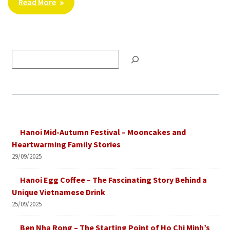
Read More
Tìm
kiếm
Hanoi Mid-Autumn Festival – Mooncakes and
Heartwarming Family Stories
29/09/2025
Hanoi Egg Coffee – The Fascinating Story Behind a
Unique Vietnamese Drink
25/09/2025
Ben Nha Rong – The Starting Point of Ho Chi Minh’s