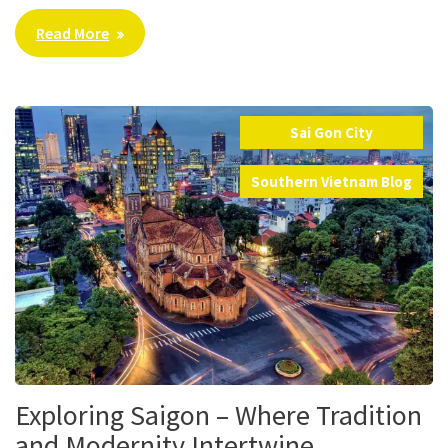
Read More
Sai Gon City
,
Southern Vietnam Blog
Exploring Saigon – Where Tradition
and Modernity Intertwine