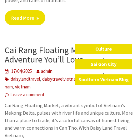
power, and tales of dramatic
Read More
Cai Rang Floating Market: A River
Culture
,
Adventure You’ll Love
Sai Gon City
17/04/2025
admin
,
,
,
,
,
daisylandtravel
daisytravelvietnam
local food
sai gon
viet
Southern Vietnam Blog
,
nam
vietnam
Leave a comment
Cai Rang Floating Market, a vibrant symbol of Vietnam’s
Mekong Delta, pulses with river life and unique culture. More
than a place to trade, it’s a colorful canvas of honest living
and warm connections in Can Tho. With Daisy Land Travel
Vietnam,