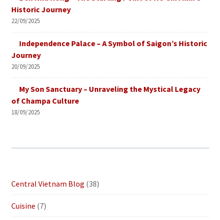
Historic Journey
22/09/2025
Independence Palace – A Symbol of Saigon’s Historic
Journey
20/09/2025
My Son Sanctuary – Unraveling the Mystical Legacy
of Champa Culture
18/09/2025
Central Vietnam Blog
(38)
Cuisine
(7)