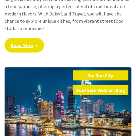
a food paradise, offering a perfect blend of traditional and
modern flavors. With Daisy Land Travel, you will have the
chance to explore unique dishes, from vibrant street food
stalls to renowned
Read More
Sai Gon City
,
Southern Vietnam Blog