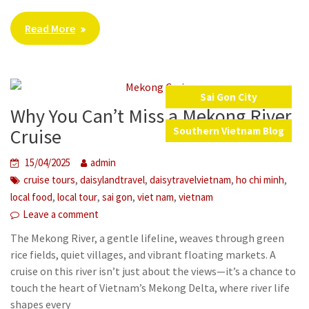
Read More
Sai Gon City
Why You Can’t Miss a Mekong River
,
Cruise
Southern Vietnam Blog
15/04/2025
admin
,
,
,
,
cruise tours
daisylandtravel
daisytravelvietnam
ho chi minh
,
,
,
,
local food
local tour
sai gon
viet nam
vietnam
Leave a comment
The Mekong River, a gentle lifeline, weaves through green
rice fields, quiet villages, and vibrant floating markets. A
cruise on this river isn’t just about the views—it’s a chance to
touch the heart of Vietnam’s Mekong Delta, where river life
shapes every