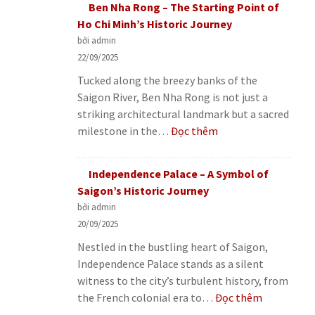
Ben Nha Rong – The Starting Point of
Coffee
Ho Chi Minh’s Historic Journey
–
bởi admin
The
22/09/2025
Fascinating
Tucked along the breezy banks of the
Story
Saigon River, Ben Nha Rong is not just a
Behind
striking architectural landmark but a sacred
a
:
milestone in the…
Đọc thêm
Unique
Ben
Vietnamese
Nha
Drink
Independence Palace – A Symbol of
Rong
Saigon’s Historic Journey
–
bởi admin
The
20/09/2025
Starting
Nestled in the bustling heart of Saigon,
Point
Independence Palace stands as a silent
of
witness to the city’s turbulent history, from
Ho
:
the French colonial era to…
Đọc thêm
Chi
Independe