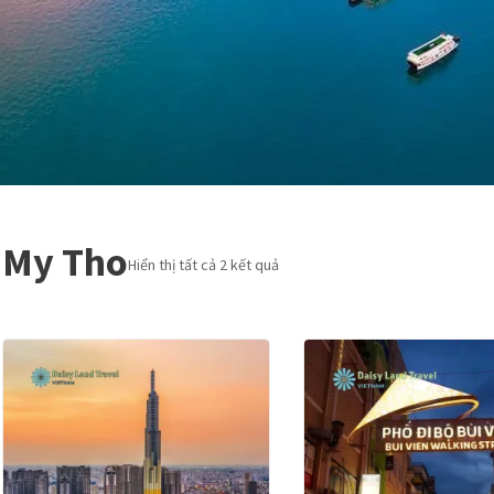
My Tho
Hiển thị tất cả 2 kết quả