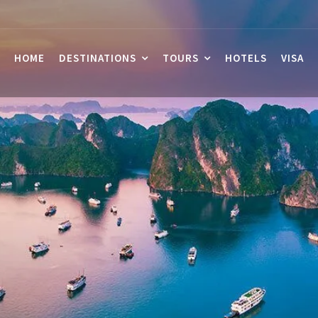
HOME
DESTINATIONS
TOURS
HOTELS
VISA