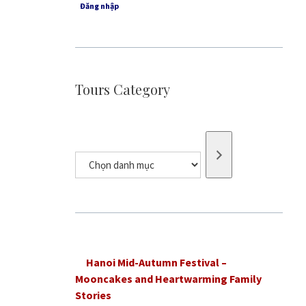
Đăng nhập
Tours Category
Chọn
danh
mục
Hanoi Mid-Autumn Festival –
Mooncakes and Heartwarming Family
Stories