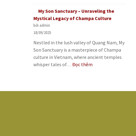
Minh’s
Palace
Historic
My Son Sanctuary – Unraveling the
–
Journey
Mystical Legacy of Champa Culture
A
bởi admin
Symbol
18/09/2025
of
Nestled in the lush valley of Quang Nam, My
Saigon’s
Son Sanctuary is a masterpiece of Champa
Historic
culture in Vietnam, where ancient temples
Journey
:
whisper tales of…
Đọc thêm
My
Son
Sanctuary
–
Unraveling
the
Mystical
Legacy
of