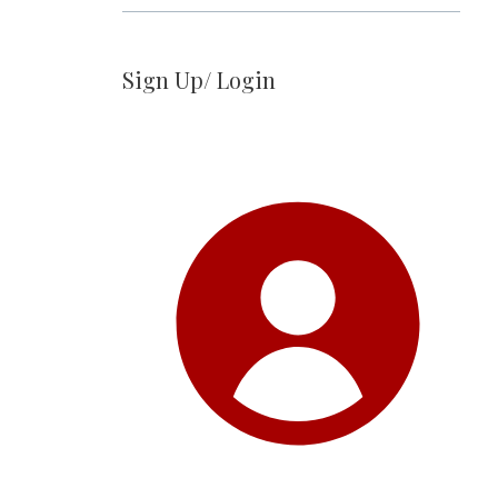
Sign Up/ Login