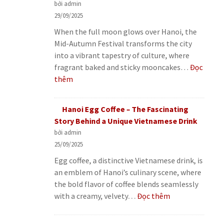
bởi admin
29/09/2025
When the full moon glows over Hanoi, the
Mid-Autumn Festival transforms the city
into a vibrant tapestry of culture, where
fragrant baked and sticky mooncakes…
Đọc
:
thêm
Hanoi
Mid-
Hanoi Egg Coffee – The Fascinating
Autumn
Story Behind a Unique Vietnamese Drink
Festival
bởi admin
–
25/09/2025
Mooncakes
Egg coffee, a distinctive Vietnamese drink, is
and
an emblem of Hanoi’s culinary scene, where
Heartwarming
the bold flavor of coffee blends seamlessly
Family
:
with a creamy, velvety…
Đọc thêm
Stories
Hanoi
Egg