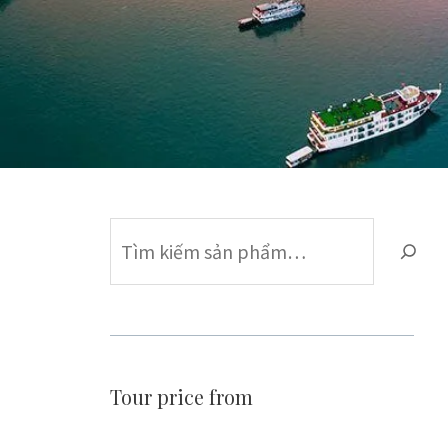
Find
Tour price from