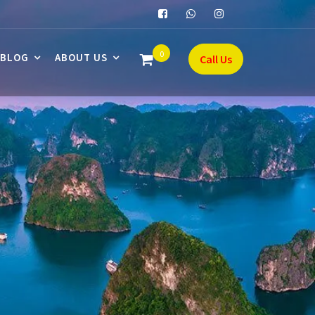
0
BLOG
ABOUT US
Call Us