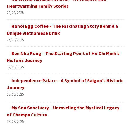
Heartwarming Family Stories
29/09/2025
Hanoi Egg Coffee – The Fascinating Story Behind a
Unique Vietnamese Drink
25/09/2025
Ben Nha Rong – The Starting Point of Ho Chi Minh’s
Historic Journey
22/09/2025
Independence Palace – A Symbol of Saigon’s Historic
Journey
20/09/2025
My Son Sanctuary – Unraveling the Mystical Legacy
of Champa Culture
18/09/2025