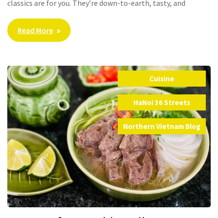
classics are for you. They’re down-to-earth, tasty, and
Read More
Cuisine
,
HaNoi 36 Streets
,
Northern Vietnam Blog