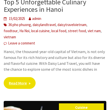
Top 5 Unforgettable Culinary
Experiences in Hanoi
15/02/2025
admin
,
,
,
36 pho phuong
daisylandtravel
daisytravelvietnam
,
,
,
,
,
,
foodtour
Ha Noi
local cuisine
local food
street food
viet nam
vietnam
Leave a comment
Hanoi, the thousand-year-old capital of Vietnam, is not only
famous for its rich history and culture but also for its diverse
and flavorful cuisine. With Daisy Land Travel, you will have
the chance to explore some of the most iconic dishes in
Read More
Cuisine