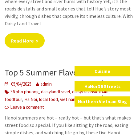
where every street and river hums with history. Yet, it’s the
roadside stalls and small eateries that tell Hue’s story most
vividly, through dishes that capture its timeless culture. With
Daisy Land Travel
Read More
Top 5 Summer Flavors in Hanoi
Cuisine
,
05/04/2025
admin
HaNoi 36 Streets
,
,
,
36 pho phuong
daisylandtravel
daisytravelvietnam
,
,
,
,
,
foodtour
Ha Noi
local food
viet nam
vietnam
Northern Vietnam Blog
Leave a comment
Hanoi summers are hot – really hot – but that’s what makes
street food so special. If you like sitting by the road, eating
simple dishes, and watching life go by, these five Hanoi