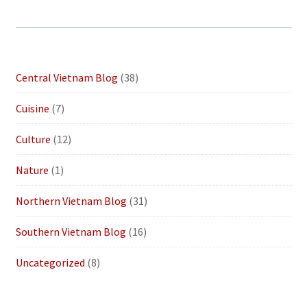
Central Vietnam Blog
(38)
Cuisine
(7)
Culture
(12)
Nature
(1)
Northern Vietnam Blog
(31)
Southern Vietnam Blog
(16)
Uncategorized
(8)