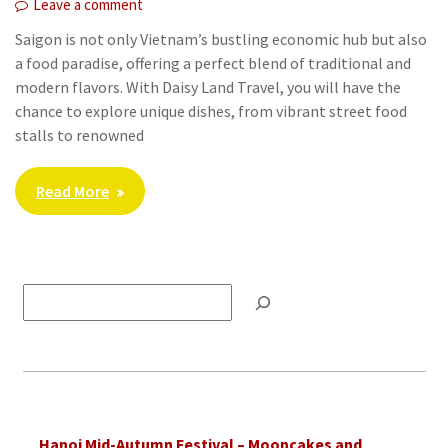
Leave a comment
Saigon is not only Vietnam’s bustling economic hub but also
a food paradise, offering a perfect blend of traditional and
modern flavors. With Daisy Land Travel, you will have the
chance to explore unique dishes, from vibrant street food
stalls to renowned
Read More
Tìm
kiếm
Hanoi Mid-Autumn Festival – Mooncakes and