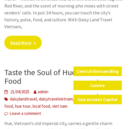
Red River, and the scent of morning pho mixes with street
vendors’ calls. In just 24 hours, you can touch the city’s
history, pulse, food, and culture. With Daisy Land Travel
Vietnam,
Read More
Taste the Soul of Hue in Its Street
Central Vietnam Blog
,
Food
Cuisine
21/04/2025
admin
,
,
,
,
daisylandtravel
daisytravelvietnam
foodtour
hue street
Hue Ancient Capital
,
,
,
food
hue tour
local food
viet nam
Leave a comment
Hue, Vietnam’s old imperial city, carries a gentle charm