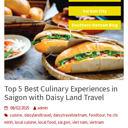
,
Sai Gon City
,
Southern Vietnam Blog
Top 5 Best Culinary Experiences in
Saigon with Daisy Land Travel
08/02/2025
admin
,
,
,
,
cuisine
daisylandtravel
daisytravelvietnam
foodtour
ho chi
,
,
,
,
,
minh
local cuisine
local food
sai gon
viet nam
vietnam