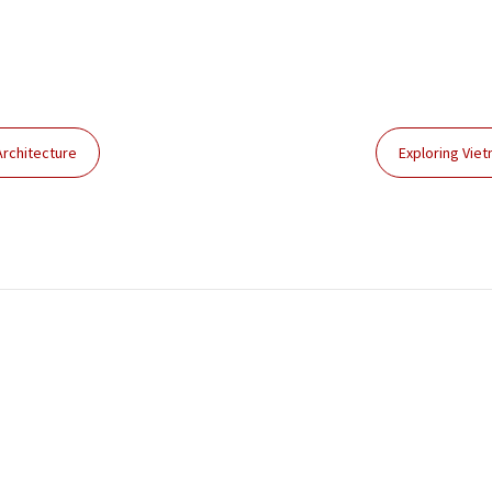
Architecture
Exploring Vie