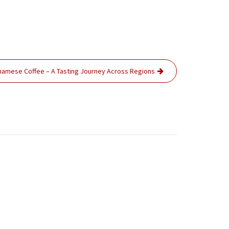
tnamese Coffee – A Tasting Journey Across Regions