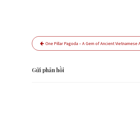
Điều
One Pillar Pagoda – A Gem of Ancient Vietnamese 
hướng
bài
viết
Gửi phản hồi