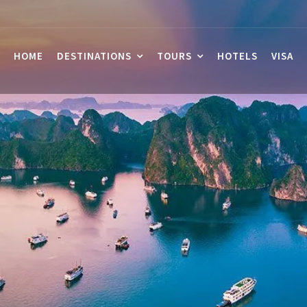
HOME
DESTINATIONS
TOURS
HOTELS
VISA