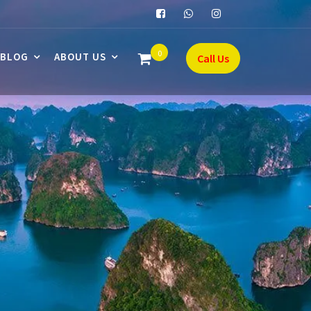
0
BLOG
ABOUT US
Call Us